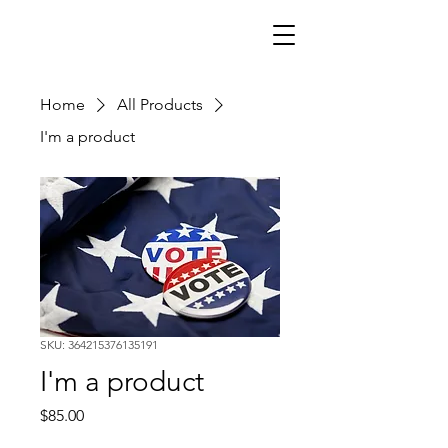
Home
All Products
I'm a product
SKU: 364215376135191
I'm a product
Price
$85.00