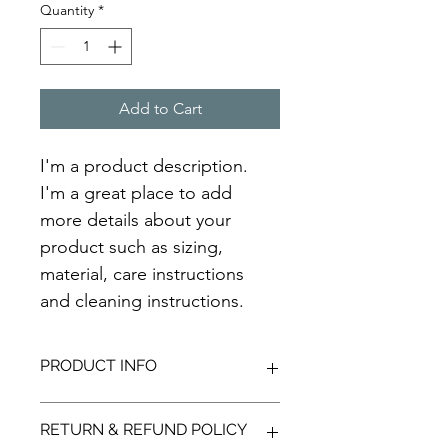
Quantity
*
Add to Cart
I'm a product description. 
I'm a great place to add 
more details about your 
product such as sizing, 
material, care instructions 
and cleaning instructions.
PRODUCT INFO
I'm a product detail. I'm a great 
RETURN & REFUND POLICY
place to add more information about 