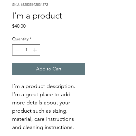
SKU: 632835642834572
I'm a product
Price
$40.00
Quantity
*
Add to Cart
I'm a product description. 
I'm a great place to add 
more details about your 
product such as sizing, 
material, care instructions 
and cleaning instructions.