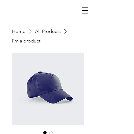
Home
All Products
I'm a product